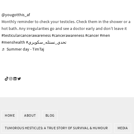
@yougotthis_af
Monthly reminder to check your testicles. Check them in the shower or a
hot bath. Any irregularities go and see a doctor early and don’t leave it
#testicularcancerawareness
#cancerawareness
#cancer
#men
#menshealth
#تحدي_نستله_سكويزي
♬ Summer day - TimTaj
YouGotThis_Af TikTok
YouGotThis_Af on Instagram
Af on LinkedIn
Af on Twitter
HOME
ABOUT
BLOG
TUMOROUS HESTICLES: A TRUE STORY OF SURVIVAL & HUMOUR
MEDIA