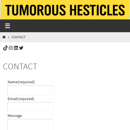
Skip
to
content
HOME
CONTACT
TikTok
Instagram
LinkedIn
Twitter
CONTACT
Name
(required)
Email
(required)
Message