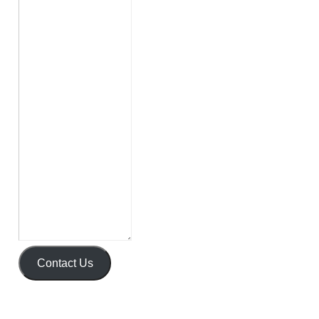
Contact Us