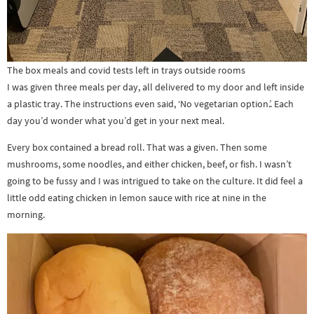
The box meals and covid tests left in trays outside rooms
I was given three meals per day, all delivered to my door and left inside
a plastic tray. The instructions even said, ‘No vegetarian option.’. Each
day you’d wonder what you’d get in your next meal.
Every box contained a bread roll. That was a given. Then some
mushrooms, some noodles, and either chicken, beef, or fish. I wasn’t
going to be fussy and I was intrigued to take on the culture. It did feel a
little odd eating chicken in lemon sauce with rice at nine in the
morning.