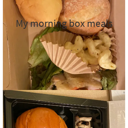
My morning box meals