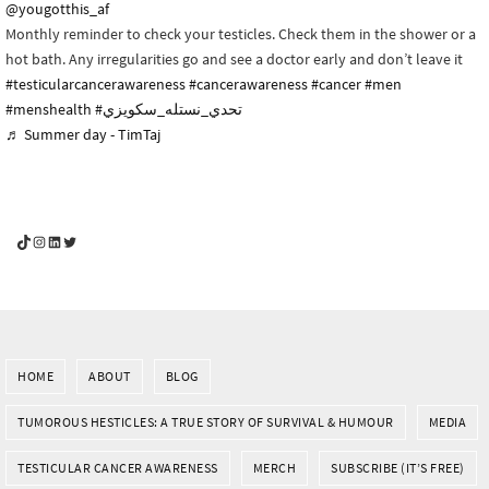
@yougotthis_af
Monthly reminder to check your testicles. Check them in the shower or a
hot bath. Any irregularities go and see a doctor early and don’t leave it
#testicularcancerawareness
#cancerawareness
#cancer
#men
#menshealth
#تحدي_نستله_سكويزي
♬ Summer day - TimTaj
YouGotThis_Af TikTok
YouGotThis_Af on Instagram
Af on LinkedIn
Af on Twitter
HOME
ABOUT
BLOG
TUMOROUS HESTICLES: A TRUE STORY OF SURVIVAL & HUMOUR
MEDIA
TESTICULAR CANCER AWARENESS
MERCH
SUBSCRIBE (IT’S FREE)