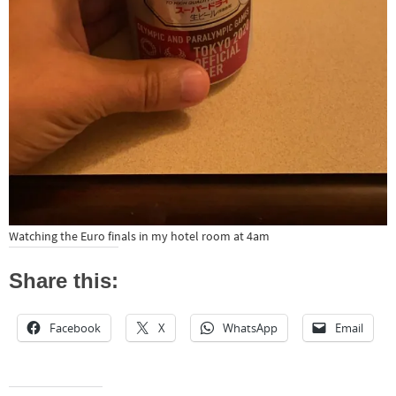
Watching the Euro finals in my hotel room at 4am
Share this:
Facebook
X
WhatsApp
Email