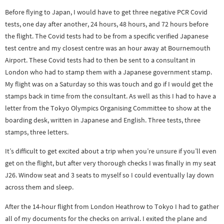
Before flying to Japan, I would have to get three negative PCR Covid
tests, one day after another, 24 hours, 48 hours, and 72 hours before
the flight. The Covid tests had to be from a specific verified Japanese
test centre and my closest centre was an hour away at Bournemouth
Airport. These Covid tests had to then be sent to a consultant in
London who had to stamp them with a Japanese government stamp.
My flight was on a Saturday so this was touch and go if I would get the
stamps back in time from the consultant. As well as this I had to have a
letter from the Tokyo Olympics Organising Committee to show at the
boarding desk, written in Japanese and English. Three tests, three
stamps, three letters.
It’s difficult to get excited about a trip when you’re unsure if you’ll even
get on the flight, but after very thorough checks I was finally in my seat
J26. Window seat and 3 seats to myself so I could eventually lay down
across them and sleep.
After the 14-hour flight from London Heathrow to Tokyo I had to gather
all of my documents for the checks on arrival. I exited the plane and