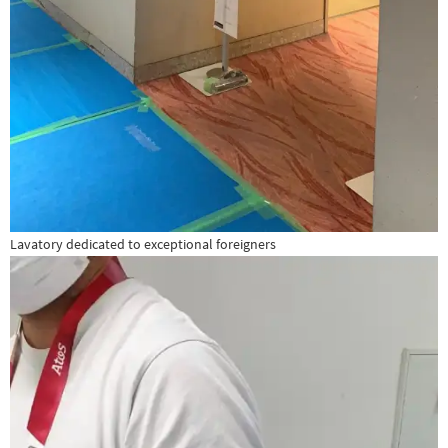
Lavatory dedicated to exceptional foreigners