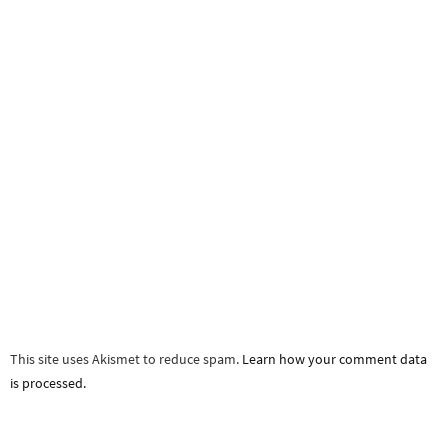
This site uses Akismet to reduce spam.
Learn how your comment data
is processed.