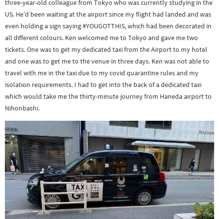
three-year-old colleague from Tokyo who was currently studying in the
US. He’d been waiting at the airport since my flight had landed and was
even holding a sign saying #YOUGOTTHIS, which had been decorated in
all different colours. Ken welcomed me to Tokyo and gave me two
tickets. One was to get my dedicated taxi from the Airport to my hotel
and one was to get me to the venue in three days. Ken was not able to
travel with me in the taxi due to my covid quarantine rules and my
isolation requirements. I had to get into the back of a dedicated taxi
which would take me the thirty-minute journey from Haneda airport to
Nihonbashi.