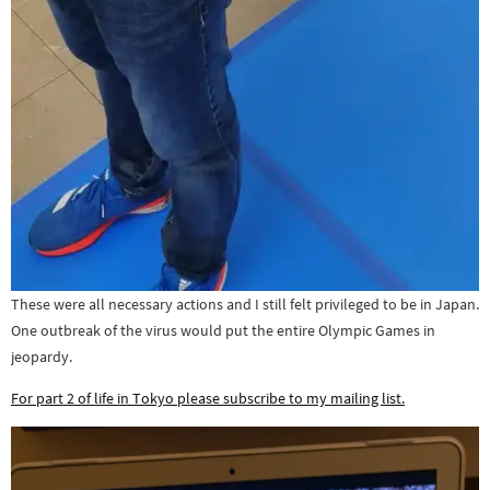
These were all necessary actions and I still felt privileged to be in Japan.
One outbreak of the virus would put the entire Olympic Games in
jeopardy.
For part 2 of life in Tokyo please subscribe to my mailing list.