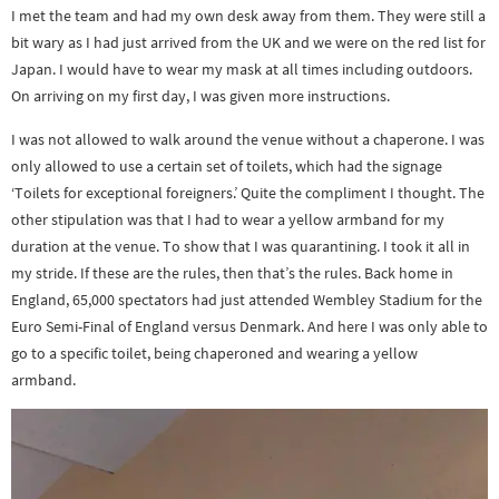
I met the team and had my own desk away from them. They were still a
bit wary as I had just arrived from the UK and we were on the red list for
Japan. I would have to wear my mask at all times including outdoors.
On arriving on my first day, I was given more instructions.
I was not allowed to walk around the venue without a chaperone. I was
only allowed to use a certain set of toilets, which had the signage
‘Toilets for exceptional foreigners.’ Quite the compliment I thought. The
other stipulation was that I had to wear a yellow armband for my
duration at the venue. To show that I was quarantining. I took it all in
my stride. If these are the rules, then that’s the rules. Back home in
England, 65,000 spectators had just attended Wembley Stadium for the
Euro Semi-Final of England versus Denmark. And here I was only able to
go to a specific toilet, being chaperoned and wearing a yellow
armband.