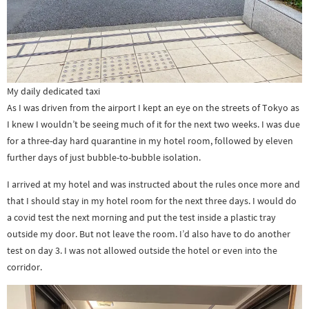
My daily dedicated taxi
As I was driven from the airport I kept an eye on the streets of Tokyo as
I knew I wouldn’t be seeing much of it for the next two weeks. I was due
for a three-day hard quarantine in my hotel room, followed by eleven
further days of just bubble-to-bubble isolation.
I arrived at my hotel and was instructed about the rules once more and
that I should stay in my hotel room for the next three days. I would do
a covid test the next morning and put the test inside a plastic tray
outside my door. But not leave the room. I’d also have to do another
test on day 3. I was not allowed outside the hotel or even into the
corridor.