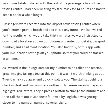
was immediately ushered with the rest of the passengers to another
testing centre. I had been wearing my face mask for 14 hours and had to
keep it on for a while longer.
Passengers were escorted into the airport covid testing centre where
you’d enter a private booth and spit into a tiny funnel. Whilst I waited
for the results, which would take thirty minutes we were instructed to
download a location app on our phones and enter our details, passport
number, and apartment location. You also had to sync this app with
your live location settings on your phone so that you could be tracked
at all times.
As I waited in the lounge area for my number to be called the tension
grew. Imagine failing a test at this point. It wasn’t worth thinking about.
They’d whisk you away and quickly isolate you. The staff sat behind a
check-in desk and two numbers written in Japanese were displayed in
big digital red letters. They’d press a button to change the numbers and
then call them out in Japanese followed by English. It was getting
closer to my number, number seventy-eight.