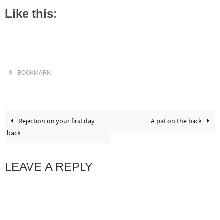
Like this:
.
BOOKMARK
Rejection on your first day
A pat on the back
back
LEAVE A REPLY