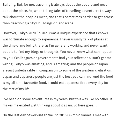
Building. But, for me, travelling is always about the people and never
about the place. So, when telling tales of travelling adventures I always
talk about the people I meet, and that’s sometimes harder to get across
than describing a city’s buildings or landscape.
However, Tokyo 2020 (In 2021) was a unique experience that I know I
was fortunate enough to experience. I never usually talk of places at
the time of me being there, as I’m generally working and never want
people to find my blogs or thoughts. You never know what can happen
to you if colleagues or governments find your reflections. Don’t get me
wrong, Tokyo was amazing, and is amazing, and the people of Japan
are just unbelievable in comparison to some of the western civilisation.
Japan and Japanese people are just the best you can find. And the food
is my all-time favourite food. I could eat Japanese food every day for
the rest of my life.
I’ve been on some adventures in my years, but this was like no other. It
makes me excited just thinking about it again. So here goes…
On the last day of working at the Rio 2016 Olympic Games, I met with