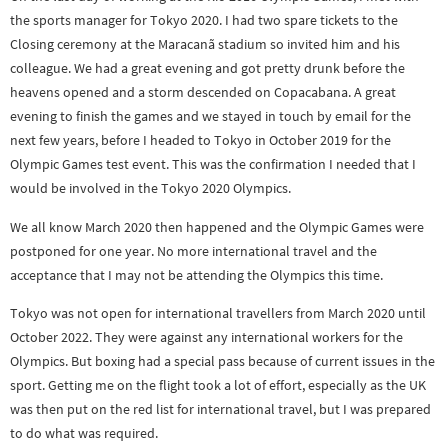
the sports manager for Tokyo 2020. I had two spare tickets to the
Closing ceremony at the Maracanã stadium so invited him and his
colleague. We had a great evening and got pretty drunk before the
heavens opened and a storm descended on Copacabana. A great
evening to finish the games and we stayed in touch by email for the
next few years, before I headed to Tokyo in October 2019 for the
Olympic Games test event. This was the confirmation I needed that I
would be involved in the Tokyo 2020 Olympics.
We all know March 2020 then happened and the Olympic Games were
postponed for one year. No more international travel and the
acceptance that I may not be attending the Olympics this time.
Tokyo was not open for international travellers from March 2020 until
October 2022. They were against any international workers for the
Olympics. But boxing had a special pass because of current issues in the
sport. Getting me on the flight took a lot of effort, especially as the UK
was then put on the red list for international travel, but I was prepared
to do what was required.