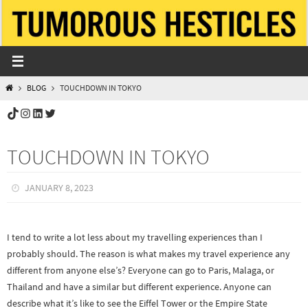
Skip
to
content
HOME
BLOG
TOUCHDOWN IN TOKYO
TikTok
Instagram
LinkedIn
Twitter
TOUCHDOWN IN TOKYO
JANUARY 8, 2023
I tend to write a lot less about my travelling experiences than I
probably should. The reason is what makes my travel experience any
different from anyone else’s? Everyone can go to Paris, Malaga, or
Thailand and have a similar but different experience. Anyone can
describe what it’s like to see the Eiffel Tower or the Empire State