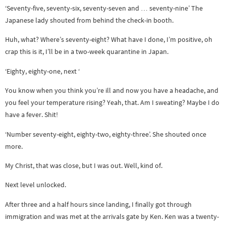
‘Seventy-five, seventy-six, seventy-seven and … seventy-nine’ The
Japanese lady shouted from behind the check-in booth.
Huh, what? Where’s seventy-eight? What have I done, I’m positive, oh
crap this is it, I’ll be in a two-week quarantine in Japan.
‘Eighty, eighty-one, next ‘
You know when you think you’re ill and now you have a headache, and
you feel your temperature rising? Yeah, that. Am I sweating? Maybe I do
have a fever. Shit!
‘Number seventy-eight, eighty-two, eighty-three’. She shouted once
more.
My Christ, that was close, but I was out. Well, kind of.
Next level unlocked.
After three and a half hours since landing, I finally got through
immigration and was met at the arrivals gate by Ken. Ken was a twenty-