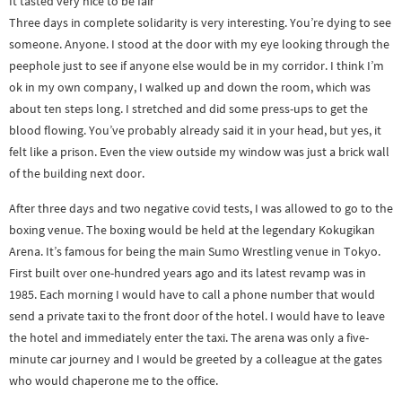
It tasted very nice to be fair
Three days in complete solidarity is very interesting. You’re dying to see
someone. Anyone. I stood at the door with my eye looking through the
peephole just to see if anyone else would be in my corridor. I think I’m
ok in my own company, I walked up and down the room, which was
about ten steps long. I stretched and did some press-ups to get the
blood flowing. You’ve probably already said it in your head, but yes, it
felt like a prison. Even the view outside my window was just a brick wall
of the building next door.
After three days and two negative covid tests, I was allowed to go to the
boxing venue. The boxing would be held at the legendary Kokugikan
Arena. It’s famous for being the main Sumo Wrestling venue in Tokyo.
First built over one-hundred years ago and its latest revamp was in
1985. Each morning I would have to call a phone number that would
send a private taxi to the front door of the hotel. I would have to leave
the hotel and immediately enter the taxi. The arena was only a five-
minute car journey and I would be greeted by a colleague at the gates
who would chaperone me to the office.